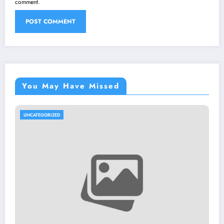
comment.
You May Have Missed
UNCATEGORIZED