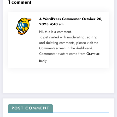
1 comment
A WordPress Commenter
October 20,
2025 4:40 am
Hi, this is a comment.
To get started with moderating, editing,
and deleting comments, please visit the
Comments screen in the dashboard.
Commenter avatars come from
Gravatar
.
Reply
POST COMMENT