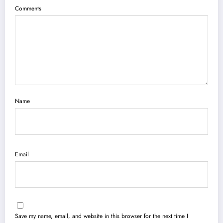
Comments
Name
Email
Save my name, email, and website in this browser for the next time I