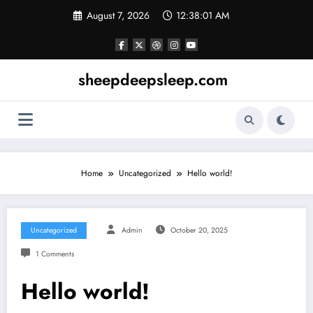
Skip
August 7, 2026
12:38:01 AM
to
content
sheepdeepsleep.com
Home
Uncategorized
Hello world!
Uncategorized
Admin
October 20, 2025
1 Comments
Hello world!