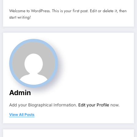
Welcome to WordPress. This is your first post. Edit or delete it, then
start writing!
Admin
Add your Biographical Information.
Edit your Profile
now.
View All Posts