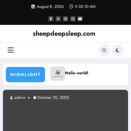
Skip
August 8, 2026
9:38:10 AM
to
content
sheepdeepsleep.com
Hello world!
Hello world!
HIGHLIGHT
admin
October 20, 2025