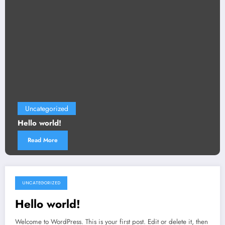
Uncategorized
Hello world!
Read More
UNCATEGORIZED
October 20, 2025
Hello world!
Welcome to WordPress. This is your first post. Edit or delete it, then