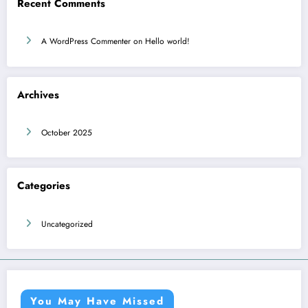
Recent Comments
A WordPress Commenter
on
Hello world!
Archives
October 2025
Categories
Uncategorized
You May Have Missed