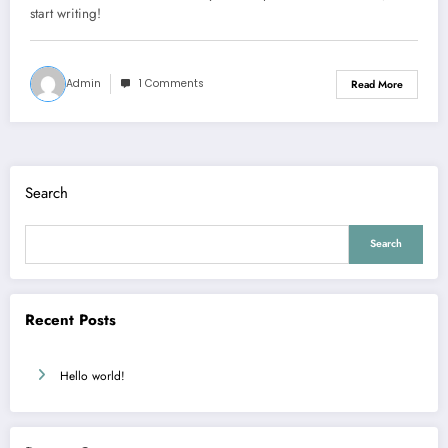
start writing!
Admin
1 Comments
Read More
Search
Search
Recent Posts
Hello world!